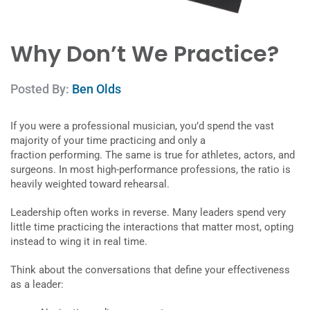
Why Don’t We Practice?
Posted By:
Ben Olds
If you were a professional musician, you’d spend the vast
majority of your time practicing and only a
fraction performing. The same is true for athletes, actors, and
surgeons. In most high-performance professions, the ratio is
heavily weighted toward rehearsal.
Leadership often works in reverse. Many leaders spend very
little time practicing the interactions that matter most, opting
instead to wing it in real time.
Think about the conversations that define your effectiveness
as a leader: