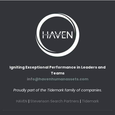
Igniting Exceptional Performance in Leaders and
Teams
info@havenhumanassets.com
Proudly part of the Tidemark family of companies
.
HAVEN
|
Stevenson Search Partners
|
Tidemark