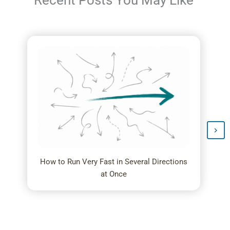
Recent Posts You May Like
How to Run Very Fast in Several Directions
at Once