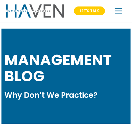
LET'S TALK
MANAGEMENT
BLOG
Why Don’t We Practice?