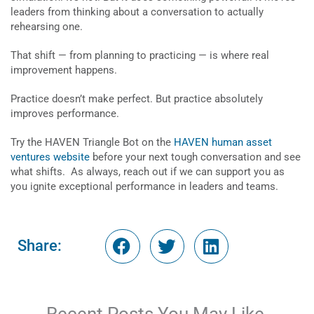
leaders from thinking about a conversation to actually
rehearsing one.
That shift — from planning to practicing — is where real
improvement happens.
Practice doesn’t make perfect. But practice absolutely
improves performance.
Try the HAVEN Triangle Bot on the
HAVEN human asset
ventures website
before your next tough conversation and see
what shifts. As always, reach out if we can support you as
you ignite exceptional performance in leaders and teams.
Share: