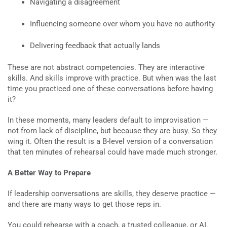
Navigating a disagreement
Influencing someone over whom you have no authority
Delivering feedback that actually lands
These are not abstract competencies. They are interactive
skills. And skills improve with practice. But when was the last
time you practiced one of these conversations before having
it?
In these moments, many leaders default to improvisation —
not from lack of discipline, but because they are busy. So they
wing it. Often the result is a B-level version of a conversation
that ten minutes of rehearsal could have made much stronger.
A Better Way to Prepare
If leadership conversations are skills, they deserve practice —
and there are many ways to get those reps in.
You could rehearse with a coach, a trusted colleague, or AI.