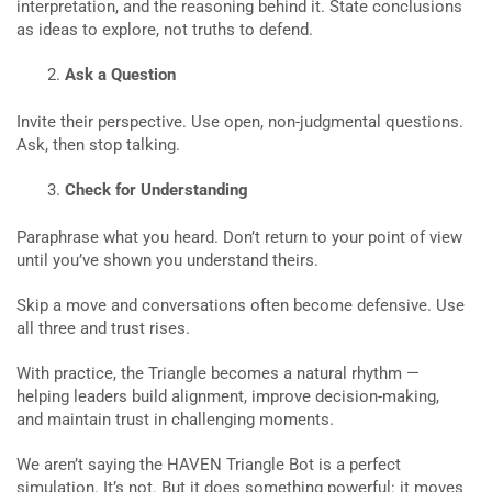
interpretation, and the reasoning behind it. State conclusions
as ideas to explore, not truths to defend.
Ask a Question
Invite their perspective. Use open, non-judgmental questions.
Ask, then stop talking.
Check for Understanding
Paraphrase what you heard. Don’t return to your point of view
until you’ve shown you understand theirs.
Skip a move and conversations often become defensive. Use
all three and trust rises.
With practice, the Triangle becomes a natural rhythm —
helping leaders build alignment, improve decision-making,
and maintain trust in challenging moments.
We aren’t saying the HAVEN Triangle Bot is a perfect
simulation. It’s not. But it does something powerful: it moves