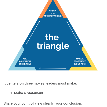
It centers on three moves leaders must make:
Make a Statement
Share your point of view clearly: your conclusion,