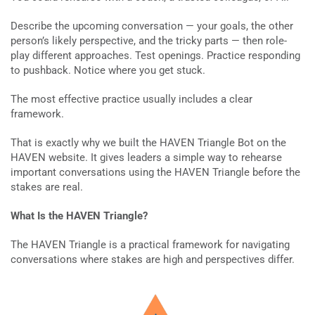
Describe the upcoming conversation — your goals, the other
person’s likely perspective, and the tricky parts — then role-
play different approaches. Test openings. Practice responding
to pushback. Notice where you get stuck.
The most effective practice usually includes a clear
framework.
That is exactly why we built the HAVEN Triangle Bot on the
HAVEN website. It gives leaders a simple way to rehearse
important conversations using the HAVEN Triangle before the
stakes are real.
What Is the HAVEN Triangle?
The HAVEN Triangle is a practical framework for navigating
conversations where stakes are high and perspectives differ.