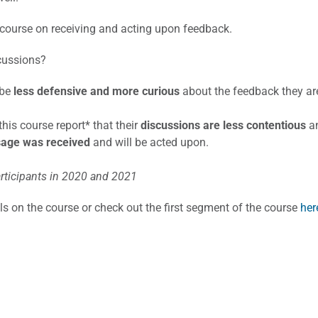
course on receiving and acting upon feedback.
cussions?
 be
less defensive and more curious
about the feedback they are
is course report* that their
discussions are less contentious
an
sage
was received
and will be acted upon.
rticipants in 2020 and 2021
ils on the course or check out the first segment of the course
her