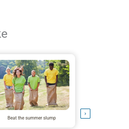
ke
Beat the summer slump
Big News: HAVEN
Talent S