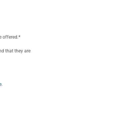
 offered.*
d that they are
e
.