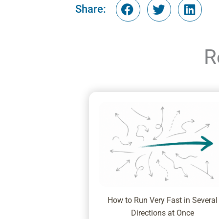
Share:
R
How to Run Very Fast in Several
Directions at Once