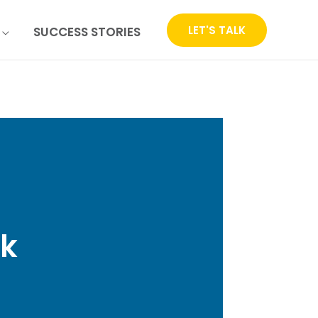
LET'S TALK
SUCCESS STORIES
ck