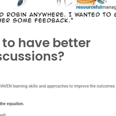
to have better
scussions?
HAVEN learning skills and approaches to improve the outcomes 
 the equation.
well.