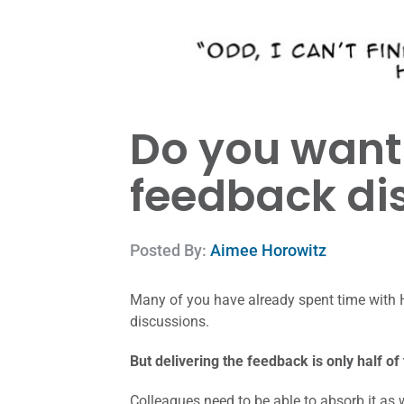
Do you want 
feedback di
Posted By:
Aimee Horowitz
Many of you have already spent time with 
discussions.
But delivering the feedback is only half of
Colleagues need to be able to absorb it as 