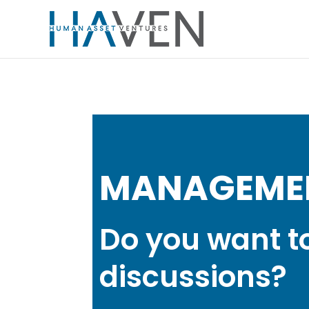
MANAGEME
Do you want t
discussions?