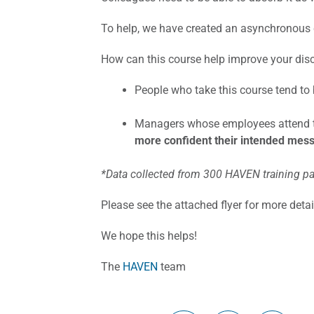
To help, we have created an asynchronous 
How can this course help improve your dis
People who take this course tend to
Managers whose employees attend th
more confident their intended mes
*Data collected from 300 HAVEN training pa
Please see the attached flyer for more deta
We hope this helps!
The
HAVEN
team