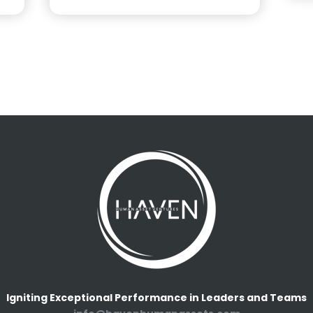
Igniting Exceptional Performance in Leaders and Teams