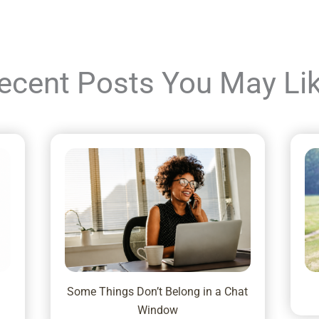
ecent Posts You May Li
Some Things Don’t Belong in a Chat
Window