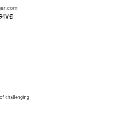
of challenging