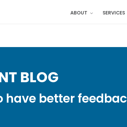
ABOUT
SERVICES
NT BLOG
o have better feedba