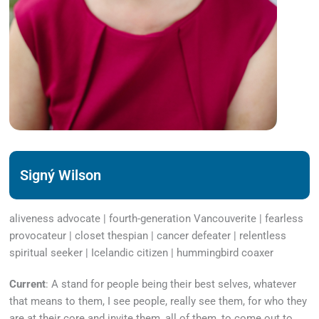
Signý Wilson
aliveness advocate | fourth-generation Vancouverite | fearless
provocateur | closet thespian | cancer defeater | relentless
spiritual seeker | Icelandic citizen | hummingbird coaxer
Current
: A stand for people being their best selves, whatever
that means to them, I see people, really see them, for who they
are at their core and invite them, all of them, to come out to