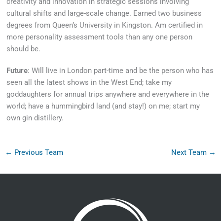
creativity and innovation in strategic sessions involving
cultural shifts and large-scale change. Earned two business
degrees from Queen’s University in Kingston. Am certified in
more personality assessment tools than any one person
should be.
Future
: Will live in London part-time and be the person who has
seen all the latest shows in the West End; take my
goddaughters for annual trips anywhere and everywhere in the
world; have a hummingbird land (and stay!) on me; start my
own gin distillery.
←
Previous Team
Next Team
→