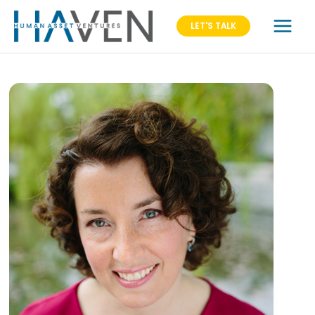
LET'S TALK