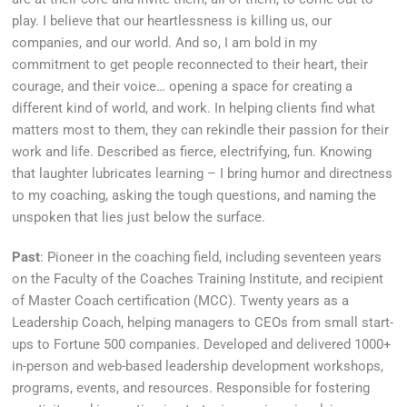
play. I believe that our heartlessness is killing us, our
companies, and our world. And so, I am bold in my
commitment to get people reconnected to their heart, their
courage, and their voice… opening a space for creating a
different kind of world, and work. In helping clients find what
matters most to them, they can rekindle their passion for their
work and life. Described as fierce, electrifying, fun. Knowing
that laughter lubricates learning – I bring humor and directness
to my coaching, asking the tough questions, and naming the
unspoken that lies just below the surface.
Past
: Pioneer in the coaching field, including seventeen years
on the Faculty of the Coaches Training Institute, and recipient
of Master Coach certification (MCC). Twenty years as a
Leadership Coach, helping managers to CEOs from small start-
ups to Fortune 500 companies. Developed and delivered 1000+
in-person and web-based leadership development workshops,
programs, events, and resources. Responsible for fostering