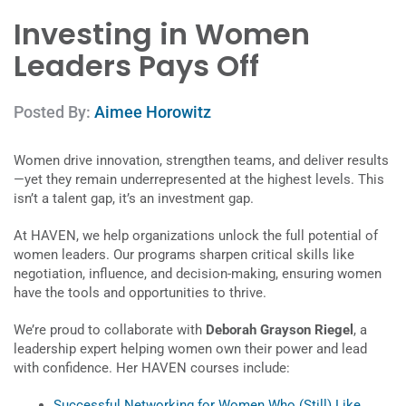
Investing in Women
Leaders Pays Off
Posted By:
Aimee Horowitz
Women drive innovation, strengthen teams, and deliver results
—yet they remain underrepresented at the highest levels. This
isn’t a talent gap, it’s an investment gap.
At HAVEN, we help organizations unlock the full potential of
women leaders. Our programs sharpen critical skills like
negotiation, influence, and decision-making, ensuring women
have the tools and opportunities to thrive.
We’re proud to collaborate with
Deborah Grayson Riegel
, a
leadership expert helping women own their power and lead
with confidence. Her HAVEN courses include:
Successful Networking for Women Who (Still) Like