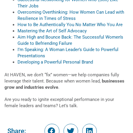
Their Jobs
Overcoming Overthinking: How Women Can Lead with
Resilience in Times of Stress
How to Be Authentically You No Matter Who You Are
Mastering the Art of Self Advocacy
Aim High and Bounce Back: The Successful Women’s
Guide to Befriending Failure
I’m Speaking: A Woman Leader’s Guide to Powerful
Presentations
Developing a Powerful Personal Brand
At HAVEN, we don’t “fix” women—we help companies fully
leverage their talent. Because when women lead,
businesses
grow and industries evolve
.
Are you ready to ignite exceptional performance in your
female leaders and teams? Let’s talk.
Share: