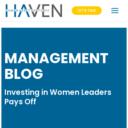
LET'S TALK
MANAGEMENT
BLOG
Investing in Women Leaders
Pays Off