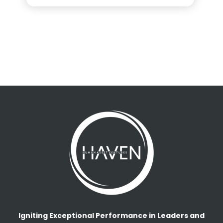
Igniting Exceptional Performance in Leaders and