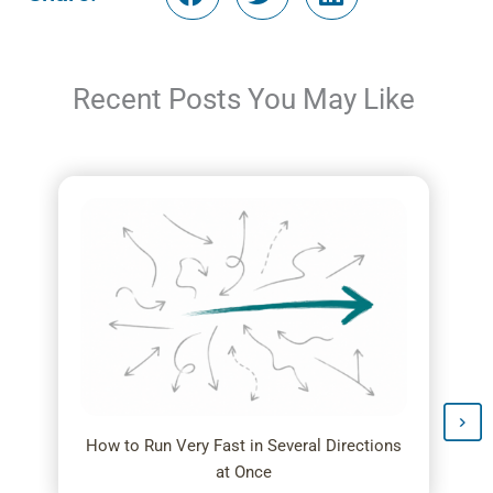
Recent Posts You May Like
How to Run Very Fast in Several Directions
at Once