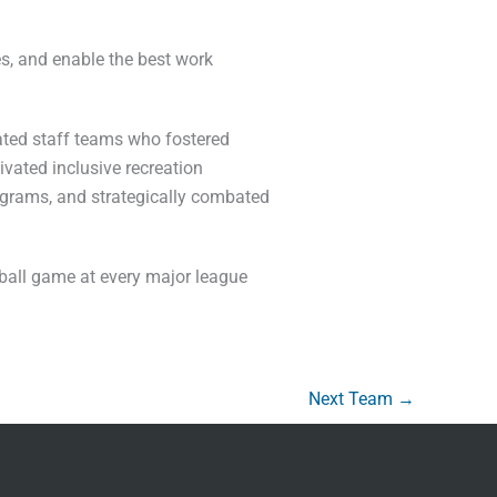
s, and enable the best work
ated staff teams who fostered
vated inclusive recreation
rograms, and strategically combated
eball game at every major league
Next Team
→