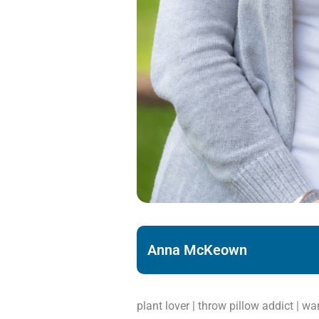
Anna McKeown
plant lover | throw pillow addict | w