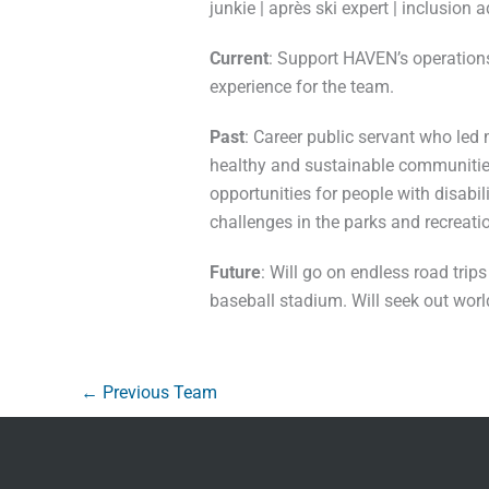
junkie | après ski expert | inclusion 
Current
: Support HAVEN’s operation
experience for the team.
Past
: Career public servant who led
healthy and sustainable communities
opportunities for people with disab
challenges in the parks and recreatio
Future
: Will go on endless road tri
baseball stadium. Will seek out wor
←
Previous Team