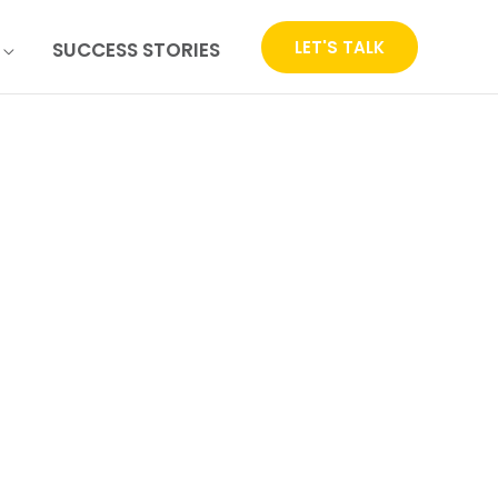
LET'S TALK
SUCCESS STORIES