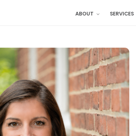
ABOUT
SERVICES