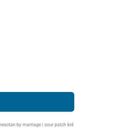
innesotan by marriage | sour patch kid