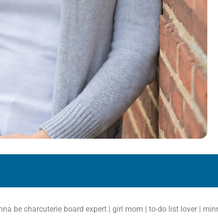
anna be charcuterie board expert | girl mom | to-do list lover | m