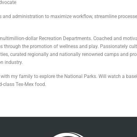
advocate
s and administration to maximize workflow, streamline processe
 multimillion-dollar Recreation Departments. Coached and motiv
 through the promotion of wellness and play. Passionately culti
ilities, curated regionally and nationally renowned camps and p
n industry.
ps with my family to explore the National Parks. Will watch a bas
ld-class Tex-Mex food.