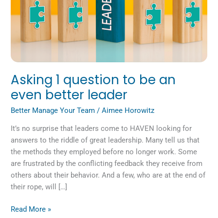
leader
Asking 1 question to be an
even better leader
Better Manage Your Team
/
Aimee Horowitz
It’s no surprise that leaders come to HAVEN looking for
answers to the riddle of great leadership. Many tell us that
the methods they employed before no longer work. Some
are frustrated by the conflicting feedback they receive from
others about their behavior. And a few, who are at the end of
their rope, will […]
Read More »