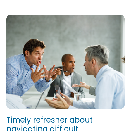
Timely
refresher
about
navigating
difficult
conversations
Timely refresher about
navigating difficult