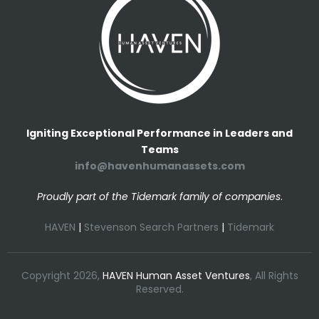
Igniting Exceptional Performance in Leaders and
Teams
info@havenhumanassets.com
Proudly part of the Tidemark family of companies
.
HAVEN
|
Stevenson Search Partners
|
Tidemark
Copyright 2026,
HAVEN Human Asset Ventures
, All Rights
Reserved.