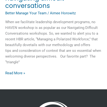
conversations
Better Manage Your Team
/
Aimee Horowitz
When we facilitate leadership development programs, no
HAVEN workshop is as popular as our Navigating Difficult
Conversations workshops. So, we wanted to alert you to a
recent HBR article, “Managing a Polarized Workforce,” that
beautifully dovetails with our methodology and offers
tips and consideration of context that are so essential when
welcoming diverse perspectives. Our favorite part? The
“triangle”
Read More »