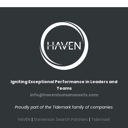
Igniting Exceptional Performance in Leaders and
Teams
info@havenhumanassets.com
Proudly part of the Tidemark family of companies
.
HAVEN
|
Stevenson Search Partners
|
Tidemark