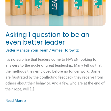
Asking 1 question to be an
even better leader
Better Manage Your Team
/
Aimee Horowitz
It’s no surprise that leaders come to HAVEN looking for
answers to the riddle of great leadership. Many tell us that
the methods they employed before no longer work. Some
are frustrated by the conflicting feedback they receive from
others about their behavior. And a few, who are at the end of
their rope, will […]
Read More »