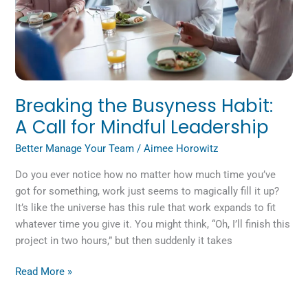
for
Mindful
Leadership
Breaking the Busyness Habit:
A Call for Mindful Leadership
Better Manage Your Team
/
Aimee Horowitz
Do you ever notice how no matter how much time you’ve
got for something, work just seems to magically fill it up?
It’s like the universe has this rule that work expands to fit
whatever time you give it. You might think, “Oh, I’ll finish this
project in two hours,” but then suddenly it takes
Read More »