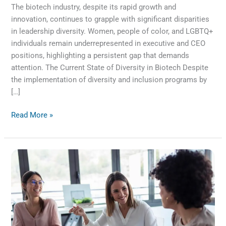
The biotech industry, despite its rapid growth and
innovation, continues to grapple with significant disparities
in leadership diversity. Women, people of color, and LGBTQ+
individuals remain underrepresented in executive and CEO
positions, highlighting a persistent gap that demands
attention. The Current State of Diversity in Biotech Despite
the implementation of diversity and inclusion programs by
[…]
Read More »
Breaking
the
Busyness
Habit:
A
Call