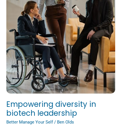
Empowering diversity in
biotech leadership
Better Manage Your Self
/
Ben Olds