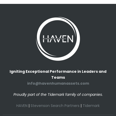
Igniting Exceptional Performance in Leaders and
Teams
info@havenhumanassets.com
Proudly part of the Tidemark family of companies
.
HAVEN
|
Stevenson Search Partners
|
Tidemark