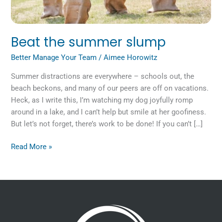
Beat the summer slump
Better Manage Your Team
/
Aimee Horowitz
Summer distractions are everywhere – schools out, the
beach beckons, and many of our peers are off on vacations.
Heck, as I write this, I’m watching my dog joyfully romp
around in a lake, and I can’t help but smile at her goofiness.
But let’s not forget, there’s work to be done! If you can’t […]
Read More »