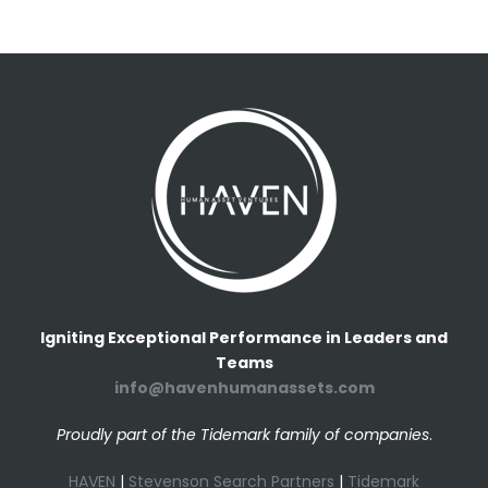
Igniting Exceptional Performance in Leaders and
Teams
info@havenhumanassets.com
Proudly part of the Tidemark family of companies
.
HAVEN
|
Stevenson Search Partners
|
Tidemark