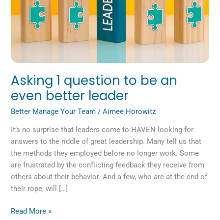
leader
Asking 1 question to be an
even better leader
Better Manage Your Team
/
Aimee Horowitz
It’s no surprise that leaders come to HAVEN looking for
answers to the riddle of great leadership. Many tell us that
the methods they employed before no longer work. Some
are frustrated by the conflicting feedback they receive from
others about their behavior. And a few, who are at the end of
their rope, will […]
Read More »