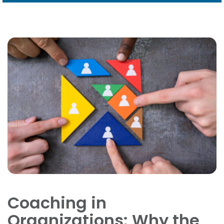
Coaching in
Organizations: Why the