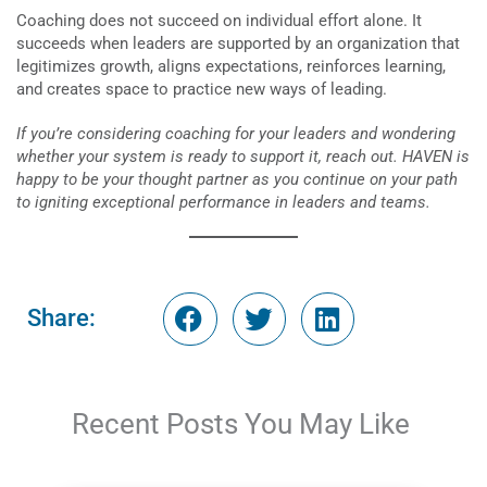
Coaching does not succeed on individual effort alone. It
succeeds when leaders are supported by an organization that
legitimizes growth, aligns expectations, reinforces learning,
and creates space to practice new ways of leading.
If you’re considering coaching for your leaders and wondering
whether your system is ready to support it, reach out. HAVEN is
happy to be your thought partner as you continue on your path
to igniting exceptional performance in leaders and teams.
Share:
Recent Posts You May Like