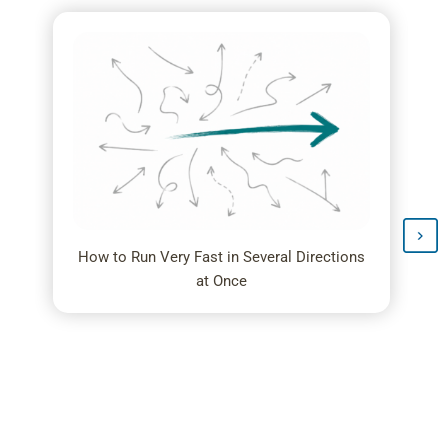
How to Run Very Fast in Several Directions
at Once