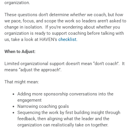
organization.
These questions don’t determine
whether
we coach, but
how
we pace, focus, and scope the work so leaders aren’t asked to
change in isolation. If you’re wondering about whether you
organization is ready to support coaching before talking with
us, take a look at HAVEN’s
checklist.
When to Adjust:
Limited organizational support doesn’t mean “don’t coach”. It
means “adjust the approach”.
That might mean:
Adding more sponsorship conversations into the
engagement
Narrowing coaching goals
Sequencing the work by first building insight through
feedback, then aligning what the leader and the
organization can realistically take on together.