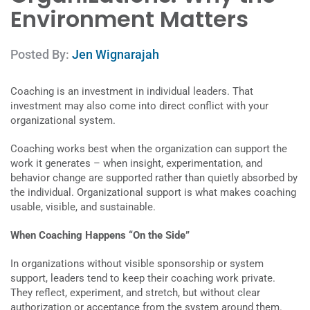
Environment Matters
Posted By:
Jen Wignarajah
Coaching is an investment in individual leaders. That
investment may also come into direct conflict with your
organizational system.
Coaching works best when the organization can support the
work it generates – when insight, experimentation, and
behavior change are supported rather than quietly absorbed by
the individual. Organizational support is what makes coaching
usable, visible, and sustainable.
When Coaching Happens “On the Side”
In organizations without visible sponsorship or system
support, leaders tend to keep their coaching work private.
They reflect, experiment, and stretch, but without clear
authorization or acceptance from the system around them.