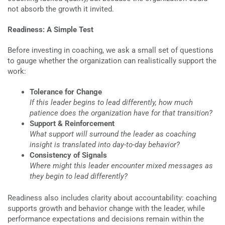
not absorb the growth it invited.
Readiness: A Simple Test
Before investing in coaching, we ask a small set of questions
to gauge whether the organization can realistically support the
work:
Tolerance for Change
If this leader begins to lead differently, how much
patience does the organization have for that transition?
Support & Reinforcement
What support will surround the leader as coaching
insight is translated into day-to-day behavior?
Consistency of Signals
Where might this leader encounter mixed messages as
they begin to lead differently?
Readiness also includes clarity about accountability: coaching
supports growth and behavior change with the leader, while
performance expectations and decisions remain within the