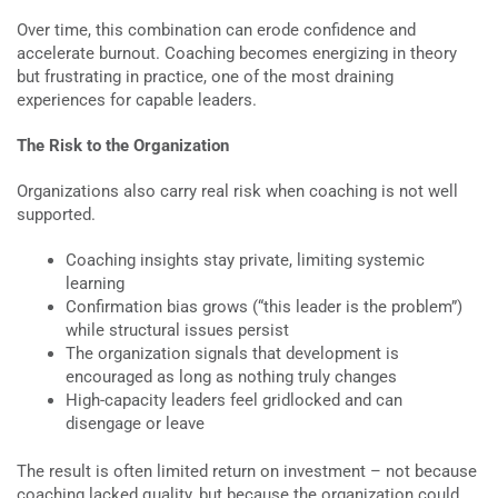
Over time, this combination can erode confidence and
accelerate burnout. Coaching becomes energizing in theory
but frustrating in practice, one of the most draining
experiences for capable leaders.
The Risk to the Organization
Organizations also carry real risk when coaching is not well
supported.
Coaching insights stay private, limiting systemic
learning
Confirmation bias grows (“this leader is the problem”)
while structural issues persist
The organization signals that development is
encouraged as long as nothing truly changes
High-capacity leaders feel gridlocked and can
disengage or leave
The result is often limited return on investment – not because
coaching lacked quality, but because the organization could