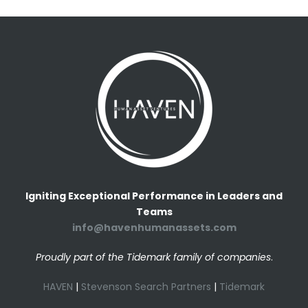
Igniting Exceptional Performance in Leaders and
Teams
info@havenhumanassets.com
Proudly part of the Tidemark family of companies
.
HAVEN
|
Stevenson Search Partners
|
Tidemark