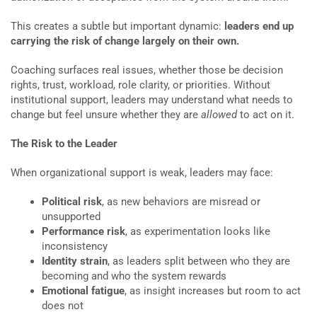
This creates a subtle but important dynamic:
leaders end up
carrying the risk of change largely on their own.
Coaching surfaces real issues, whether those be decision
rights, trust, workload, role clarity, or priorities. Without
institutional support, leaders may understand what needs to
change but feel unsure whether they are
allowed
to act on it.
The Risk to the Leader
When organizational support is weak, leaders may face:
Political risk
, as new behaviors are misread or
unsupported
Performance risk
, as experimentation looks like
inconsistency
Identity strain
, as leaders split between who they are
becoming and who the system rewards
Emotional fatigue
, as insight increases but room to act
does not