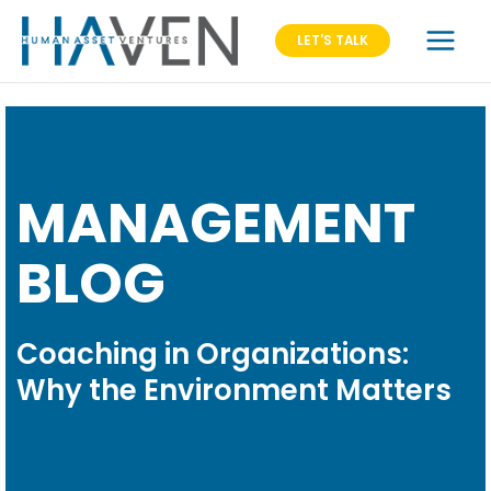
LET'S TALK
MANAGEMENT
BLOG
Coaching in Organizations:
Why the Environment Matters