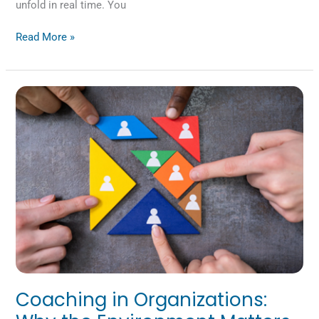
unfold in real time. You
Read More »
Coaching
in
Organizations:
Why
the
Environment
Matters
Coaching in Organizations: