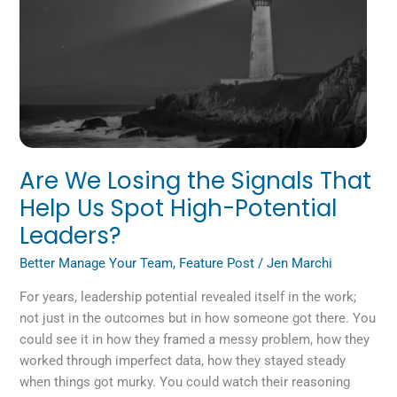
Signals
That
Help
Us
Spot
High-
Potential
Leaders?
Are We Losing the Signals That
Help Us Spot High-Potential
Leaders?
Better Manage Your Team
,
Feature Post
/
Jen Marchi
For years, leadership potential revealed itself in the work;
not just in the outcomes but in how someone got there. You
could see it in how they framed a messy problem, how they
worked through imperfect data, how they stayed steady
when things got murky. You could watch their reasoning