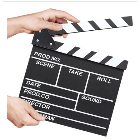
Why
Don’t
We
Practice?