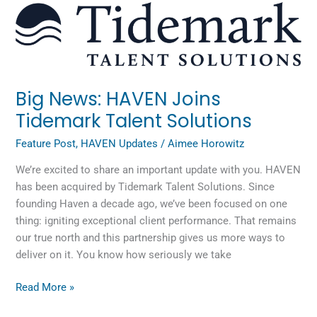
Big
News:
HAVEN
Joins
Tidemark
Talent
Big News: HAVEN Joins
Solutions
Tidemark Talent Solutions
Feature Post
,
HAVEN Updates
/
Aimee Horowitz
We’re excited to share an important update with you. HAVEN
has been acquired by Tidemark Talent Solutions. Since
founding Haven a decade ago, we’ve been focused on one
thing: igniting exceptional client performance. That remains
our true north and this partnership gives us more ways to
deliver on it. You know how seriously we take
Read More »