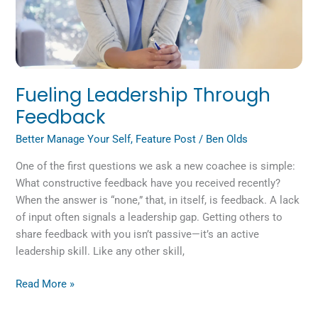
Fueling Leadership Through
Feedback
Better Manage Your Self
,
Feature Post
/
Ben Olds
One of the first questions we ask a new coachee is simple:
What constructive feedback have you received recently?
When the answer is “none,” that, in itself, is feedback. A lack
of input often signals a leadership gap. Getting others to
share feedback with you isn’t passive—it’s an active
leadership skill. Like any other skill,
Read More »