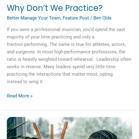
Why Don’t We Practice?
Better Manage Your Team
,
Feature Post
/
Ben Olds
If you were a professional musician, you’d spend the vast
majority of your time practicing and only a
fraction performing. The same is true for athletes, actors,
and surgeons. In most high-performance professions, the
ratio is heavily weighted toward rehearsal. Leadership often
works in reverse. Many leaders spend very little time
practicing the interactions that matter most, opting
instead to wing it
Read More »
Two
Good
People,