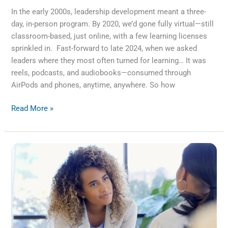
In the early 2000s, leadership development meant a three-
day, in-person program. By 2020, we’d gone fully virtual—still
classroom-based, just online, with a few learning licenses
sprinkled in. Fast-forward to late 2024, when we asked
leaders where they most often turned for learning… It was
reels, podcasts, and audiobooks—consumed through
AirPods and phones, anytime, anywhere. So how
Read More »
Fueling
Leadership
Through
Feedback