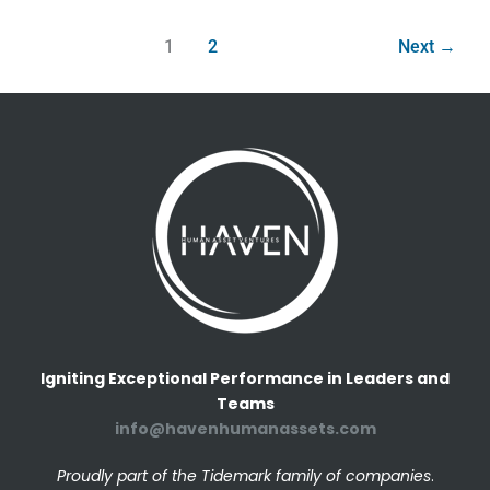
1
2
Next
→
Igniting Exceptional Performance in Leaders and
Teams
info@havenhumanassets.com
Proudly part of the Tidemark family of companies
.