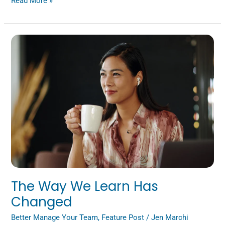
Read More »
The
Way
We
Learn
Has
Changed
The Way We Learn Has
Changed
Better Manage Your Team
,
Feature Post
/
Jen Marchi