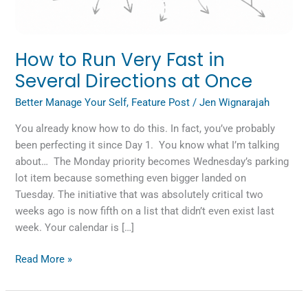
Once
How to Run Very Fast in
Several Directions at Once
Better Manage Your Self
,
Feature Post
/
Jen Wignarajah
You already know how to do this. In fact, you’ve probably
been perfecting it since Day 1. You know what I’m talking
about… The Monday priority becomes Wednesday’s parking
lot item because something even bigger landed on
Tuesday. The initiative that was absolutely critical two
weeks ago is now fifth on a list that didn’t even exist last
week. Your calendar is […]
Read More »