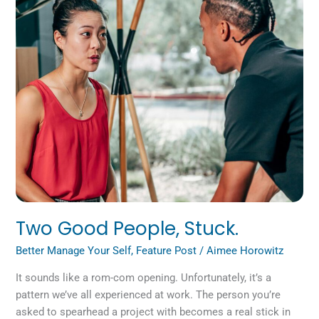
Stuck.
Two Good People, Stuck.
Better Manage Your Self
,
Feature Post
/
Aimee Horowitz
It sounds like a rom-com opening. Unfortunately, it’s a
pattern we’ve all experienced at work. The person you’re
asked to spearhead a project with becomes a real stick in