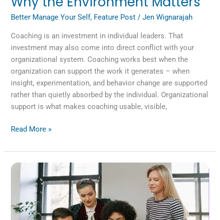
Why the Environment Matters
Better Manage Your Self
,
Feature Post
/
Jen Wignarajah
Coaching is an investment in individual leaders. That
investment may also come into direct conflict with your
organizational system. Coaching works best when the
organization can support the work it generates – when
insight, experimentation, and behavior change are supported
rather than quietly absorbed by the individual. Organizational
support is what makes coaching usable, visible,
Read More »
Reimagining
the
Role
of
AI