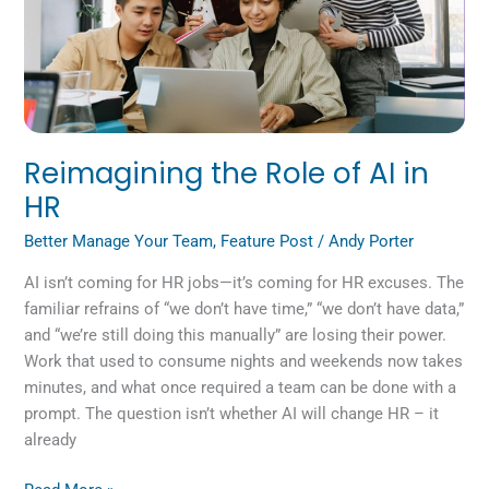
in
HR
Reimagining the Role of AI in
HR
Better Manage Your Team
,
Feature Post
/
Andy Porter
AI isn’t coming for HR jobs—it’s coming for HR excuses. The
familiar refrains of “we don’t have time,” “we don’t have data,”
and “we’re still doing this manually” are losing their power.
Work that used to consume nights and weekends now takes
minutes, and what once required a team can be done with a
prompt. The question isn’t whether AI will change HR – it
already