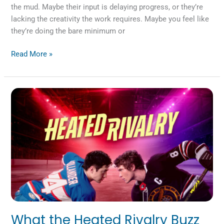
the mud. Maybe their input is delaying progress, or they’re
lacking the creativity the work requires. Maybe you feel like
they’re doing the bare minimum or
Read More »
What
the
Heated
Rivalry
Buzz
Can
Teach
Us
about
Company
Culture
What the Heated Rivalry Buzz