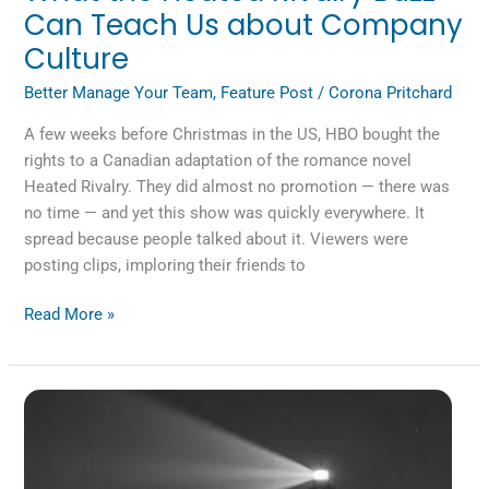
Can Teach Us about Company
Culture
Better Manage Your Team
,
Feature Post
/
Corona Pritchard
A few weeks before Christmas in the US, HBO bought the
rights to a Canadian adaptation of the romance novel
Heated Rivalry. They did almost no promotion — there was
no time — and yet this show was quickly everywhere. It
spread because people talked about it. Viewers were
posting clips, imploring their friends to
Read More »
Are
We
Losing
the